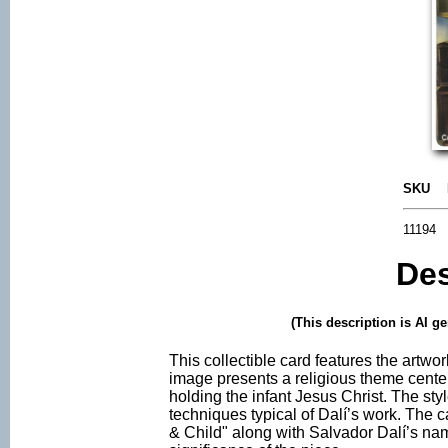
SKU
11194
Des
(This description is AI g
This collectible card features the artw
image presents a religious theme cente
holding the infant Jesus Christ. The style
techniques typical of Dalí’s work. The 
& Child" along with Salvador Dalí’s nam