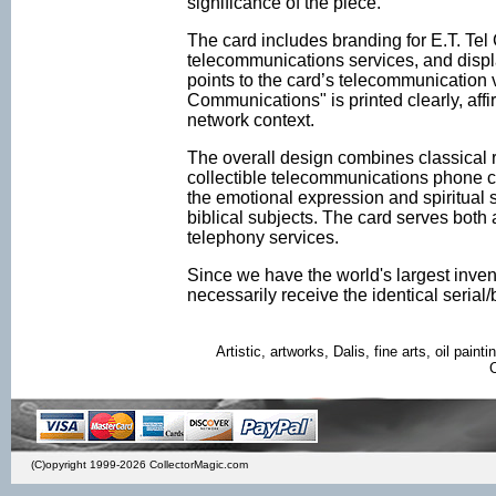
significance of the piece.
The card includes branding for E.T. Tel
telecommunications services, and displ
points to the card’s telecommunication v
Communications" is printed clearly, aff
network context.
The overall design combines classical rel
collectible telecommunications phone ca
the emotional expression and spiritual s
biblical subjects. The card serves both a
telephony services.
Since we have the world's largest inven
necessarily receive the identical seria
Artistic, artworks, Dalis, fine arts, oil painti
(C)opyright 1999-2026 CollectorMagic.com