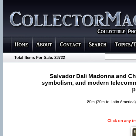
Total Items For Sale: 23722
Salvador Dalí Madonna and Chil
symbolism, and modern telecommun
p
80m (20m to Latin America)
Click on any im