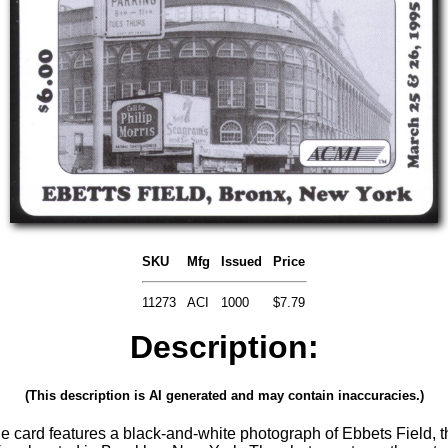
SKU
Mfg
Issued
Price
11273
ACI
1000
$7.79
Description:
(This description is AI generated and may contain inaccuracies.)
le card features a black-and-white photograph of Ebbets Field, th