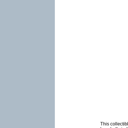
This collectib