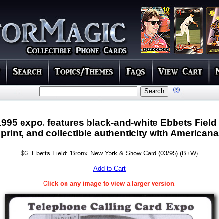
1995 expo, features black-and-white Ebbets Field
rint, and collectible authenticity with Americana
$6. Ebetts Field: 'Bronx' New York & Show Card (03/95) (B+W)
Add to Cart
Click on any image to view a larger version.