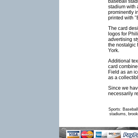
baseball stad
stadium with 
prominently i
printed with "
The card desi
logos for Phi
advertising s
the nostalgic 
York.
Additional tex
card combines
Field as an i
as a collectib
Since we have
necessarily r
Sports: Baseball
stadiums, brookl