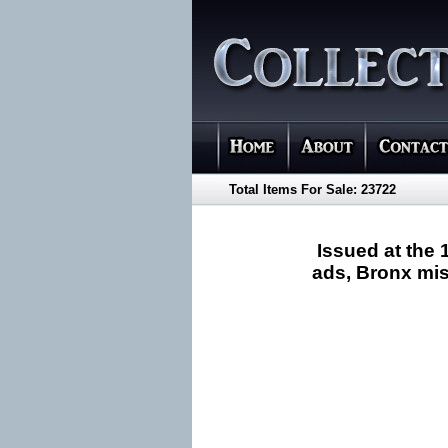
Total Items For Sale: 23722
Issued at the 
ads, Bronx misp