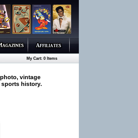
My Cart: 0 Items
 photo, vintage
 sports history.