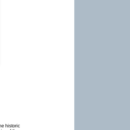
e historic