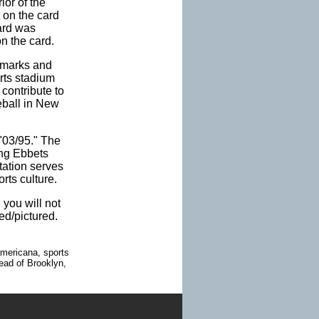
or of the
 on the card
ard was
n the card.
emarks and
rts stadium
contribute to
seball in New
 "03/95." The
ing Ebbets
tation serves
rts culture.
 you will not
ed/pictured.
americana, sports
tead of Brooklyn,