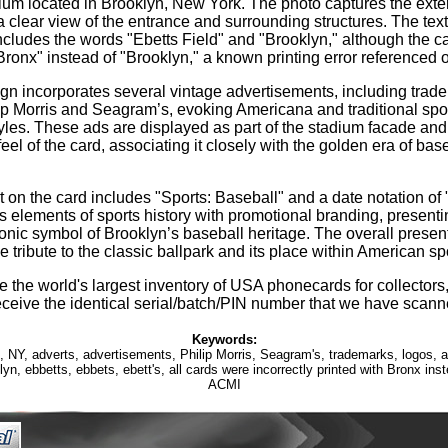
ium located in Brooklyn, New York. The photo captures the exteri
a clear view of the entrance and surrounding structures. The text
ncludes the words "Ebetts Field" and "Brooklyn," although the c
Bronx" instead of "Brooklyn," a known printing error referenced o
gn incorporates several vintage advertisements, including trad
lip Morris and Seagram’s, evoking Americana and traditional spo
tyles. These ads are displayed as part of the stadium facade and 
feel of the card, associating it closely with the golden era of ba
t on the card includes "Sports: Baseball" and a date notation of
 elements of sports history with promotional branding, present
conic symbol of Brooklyn’s baseball heritage. The overall presen
le tribute to the classic ballpark and its place within American spo
 the world's largest inventory of USA phonecards for collectors,
eceive the identical serial/batch/PIN number that we have scann
Keywords:
, NY, adverts, advertisements, Philip Morris, Seagram's, trademarks, logos, 
yn, ebbetts, ebbets, ebett's, all cards were incorrectly printed with Bronx ins
ACMI