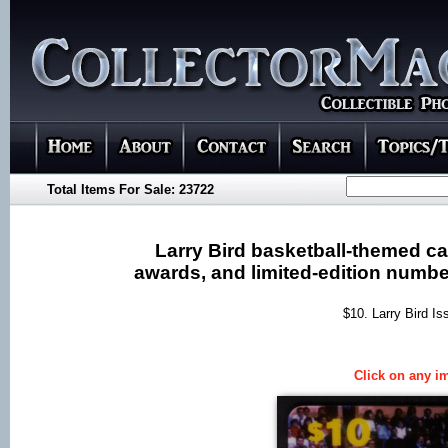
Total Items For Sale: 23722
Larry Bird basketball-themed car
awards, and limited-edition number
$10. Larry Bird Is
Click on any im