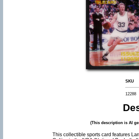
SKU
12288
Des
(This description is AI g
This collectible sports card features Lar