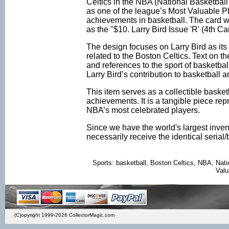
Celtics in the NBA (National Basketball 
as one of the league’s Most Valuable Pl
achievements in basketball. The card w
as the "$10. Larry Bird Issue 'R' (4th 
The design focuses on Larry Bird as its 
related to the Boston Celtics. Text on 
and references to the sport of basketba
Larry Bird’s contribution to basketball
This item serves as a collectible basket
achievements. It is a tangible piece rep
NBA’s most celebrated players.
Since we have the world's largest inven
necessarily receive the identical seria
Sports: basketball, Boston Celtics, NBA, Nat
Valu
(C)opyright 1999-2026 CollectorMagic.com