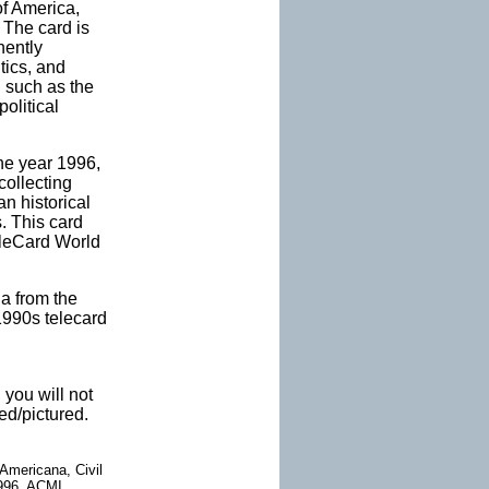
of America,
 The card is
nently
tics, and
, such as the
olitical
the year 1996,
collecting
an historical
. This card
eleCard World
na from the
 1990s telecard
 you will not
ed/pictured.
Americana, Civil
 1996, ACMI