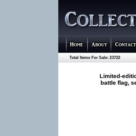
Total Items For Sale: 23722
Limited-edit
battle flag,