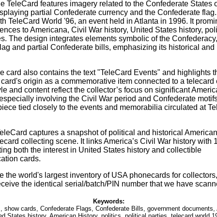
ble TeleCard features imagery related to the Confederate States 
displaying partial Confederate currency and the Confederate flag.
h TeleCard World '96, an event held in Atlanta in 1996. It promi
ences to Americana, Civil War history, United States history, poli
ties. The design integrates elements symbolic of the Confederacy
ag and partial Confederate bills, emphasizing its historical and p
he card also contains the text "TeleCard Events" and highlights 
e card's origin as a commemorative item connected to a telecard 
le and content reflect the collector’s focus on significant Americ
especially involving the Civil War period and Confederate motifs
piece tied closely to the events and memorabilia circulated at T
TeleCard captures a snapshot of political and historical America
card collecting scene. It links America’s Civil War history with
cting both the interest in United States history and collectible
ation cards.
 the world's largest inventory of USA phonecards for collectors,
eceive the identical serial/batch/PIN number that we have scann
Keywords:
, show cards, Confederate Flags, Confederate Bills, government documents, 
d States history, American History, politics, political parties, telecard world