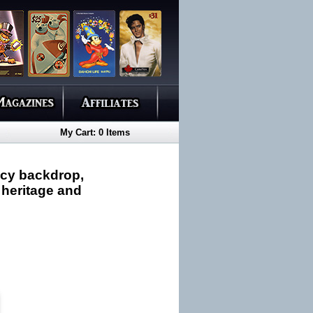
My Cart: 0 Items
ncy backdrop,
 heritage and