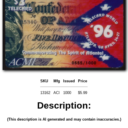
SKU
Mfg
Issued
Price
13162
ACI
1000
$5.99
Description:
(This description is AI generated and may contain inaccuracies.)