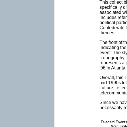
This collecti
specifically 
associated wit
includes refer
political par
Confederate fl
themes.
The front of t
indicating th
event. The sty
iconography, 
represents a 
'96 in Atlanta.
Overall, this 
mid-1990s tele
culture, refle
telecommunic
Since we have
necessarily r
Telecard Events
War, Unite