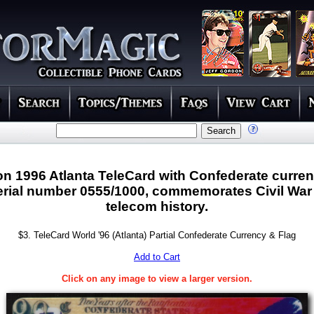
ion 1996 Atlanta TeleCard with Confederate curre
 serial number 0555/1000, commemorates Civil War
telecom history.
$3. TeleCard World '96 (Atlanta) Partial Confederate Currency & Flag
Add to Cart
Click on any image to view a larger version.