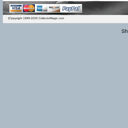
(C)opyright 1999-2026 CollectorMagic.com
Sh