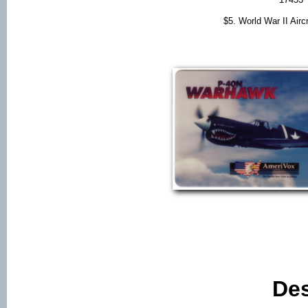
$5. World War II Air
Des