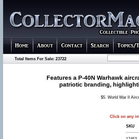
Total Items For Sale: 23722
Features a P-40N Warhawk aircraf
patriotic branding, highlight
$5. World War II Air
Click on any im
SKU
17453