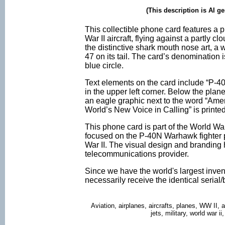
(This description is AI g
This collectible phone card features a
War II aircraft, flying against a partly 
the distinctive shark mouth nose art, a 
47 on its tail. The card’s denomination i
blue circle.
Text elements on the card include “P-4
in the upper left corner. Below the plan
an eagle graphic next to the word “Ame
World’s New Voice in Calling” is printed 
This phone card is part of the World War 
focused on the P-40N Warhawk fighter p
War II. The visual design and branding h
telecommunications provider.
Since we have the world's largest inven
necessarily receive the identical seria
Aviation, airplanes, aircrafts, planes, WW II, 
jets, military, world war 