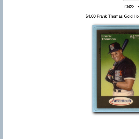
20423
$4.00 Frank Thomas Gold Ho