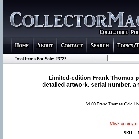
Total Items For Sale: 23722
Limited-edition Frank Thomas p
detailed artwork, serial number, an
$4.00 Frank Thomas Gold Ho
Click on any im
SKU