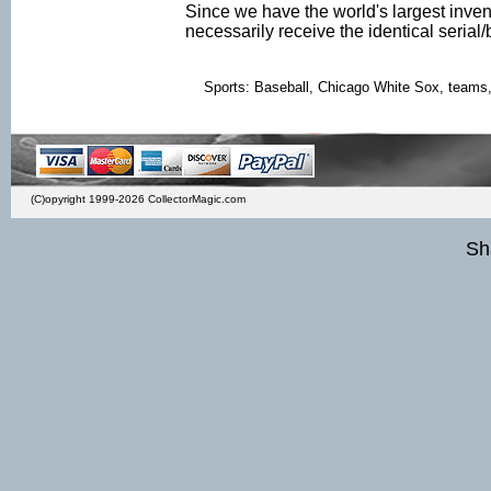
Since we have the world's largest inven
necessarily receive the identical seria
Sports: Baseball, Chicago White Sox, teams, ba
(C)opyright 1999-2026 CollectorMagic.com
Sh