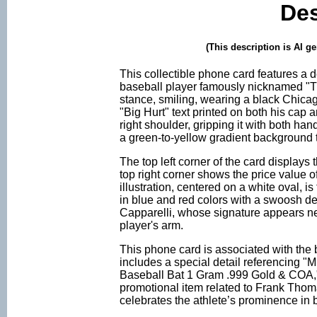
Des
(This description is AI g
This collectible phone card features a d
baseball player famously nicknamed "Th
stance, smiling, wearing a black Chica
"Big Hurt" text printed on both his cap a
right shoulder, gripping it with both ha
a green-to-yellow gradient background th
The top left corner of the card displays
top right corner shows the price value o
illustration, centered on a white oval, 
in blue and red colors with a swoosh de
Capparelli, whose signature appears near 
player's arm.
This phone card is associated with the 
includes a special detail referencing 
Baseball Bat 1 Gram .999 Gold & COA," i
promotional item related to Frank Thoma
celebrates the athlete’s prominence in 