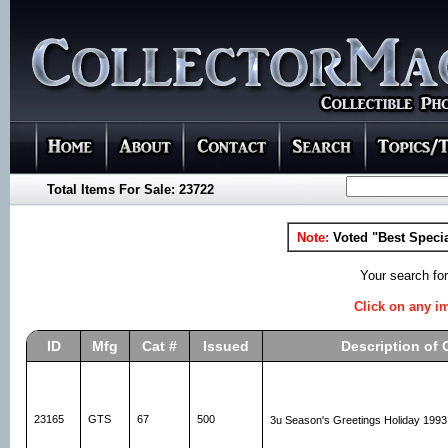
Total Items For Sale: 23722
Note:
Voted "Best Specia
Your search fo
Click on any im
ID
Mfg
Cat #
Issued
Description of 
23165
GTS
67
500
3u Season's Greetings Holiday 199