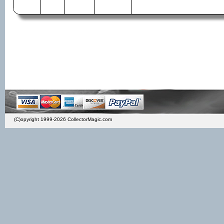
(C)opyright 1999-2026 CollectorMagic.com