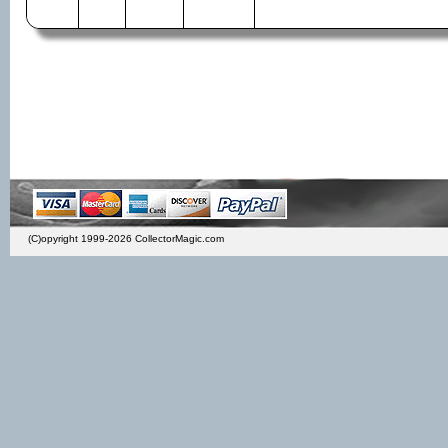
(C)opyright 1999-2026 CollectorMagic.com