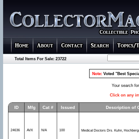
Total Items For Sale: 23722
Note:
Voted "Best Specia
Your search fo
Click on any im
ID
Mfg
Cat #
Issued
Description of 
24636
AVX
N/A
100
Medical Doctors Drs. Kuhn, Hochberg