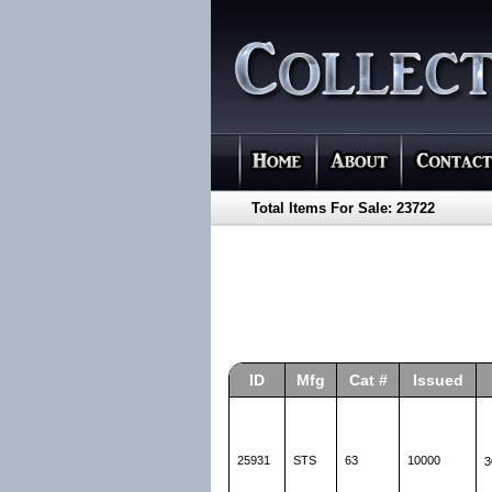
Total Items For Sale: 23722
ID
Mfg
Cat #
Issued
25931
STS
63
10000
3