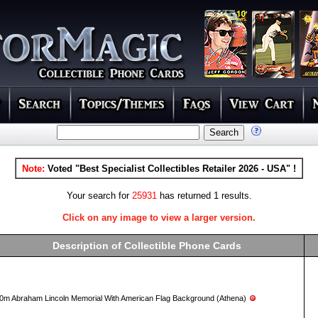
Note:
Voted "Best Specialist Collectibles Retailer 2026 - USA" !
Your search for
25931
has returned 1 results.
Click on any image to view a larger version.
Description of Collectible Phone Cards
0m Abraham Lincoln Memorial With American Flag Background (Athena)