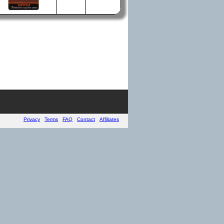
Privacy
Terms
FAQ
Contact
Affiliates