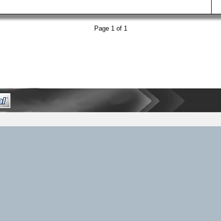
Page 1 of 1