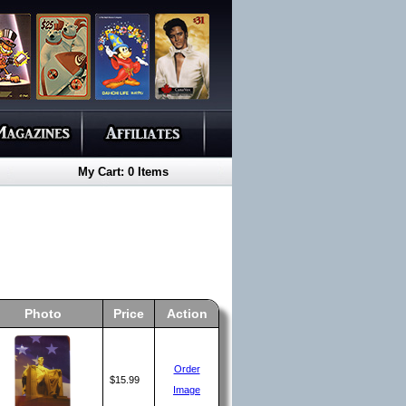
My Cart: 0 Items
Photo
Price
Action
Order
$15.99
Image