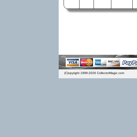
(C)opyright 1999-2026 CollectorMagic.com