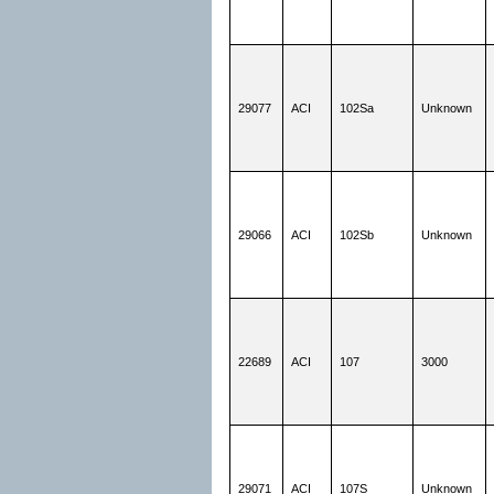
29077
ACI
102Sa
Unknown
29066
ACI
102Sb
Unknown
22689
ACI
107
3000
29071
ACI
107S
Unknown