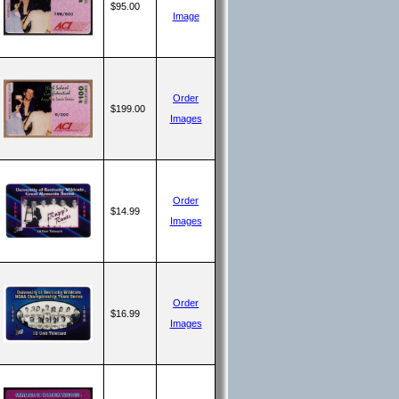
$95.00
Image
Order
$199.00
Images
Order
$14.99
Images
Order
$16.99
Images