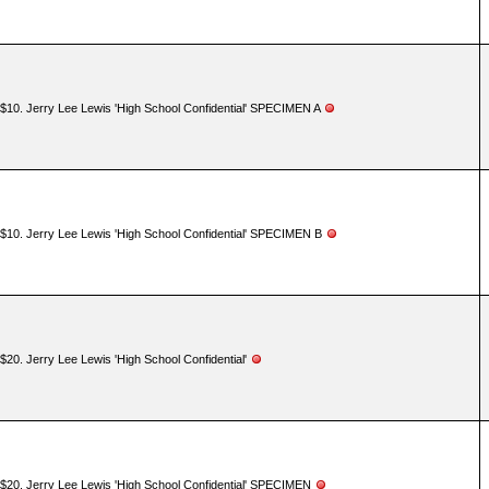
$10. Jerry Lee Lewis 'High School Confidential' SPECIMEN A
$10. Jerry Lee Lewis 'High School Confidential' SPECIMEN B
$20. Jerry Lee Lewis 'High School Confidential'
$20. Jerry Lee Lewis 'High School Confidential' SPECIMEN