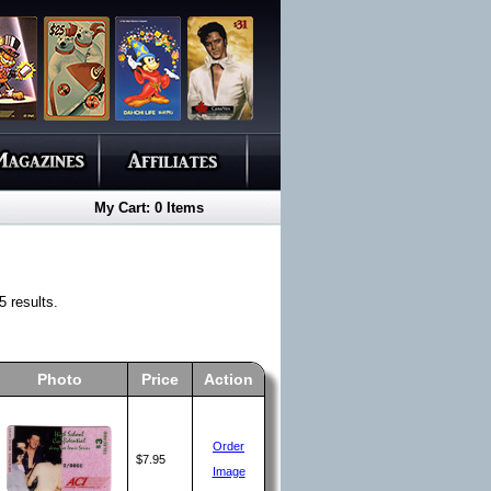
My Cart: 0 Items
 results.
Photo
Price
Action
Order
$7.95
Image