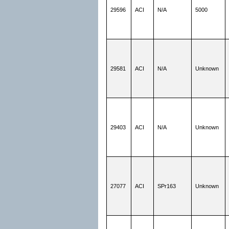
29596
ACI
N/A
5000
29581
ACI
N/A
Unknown
29403
ACI
N/A
Unknown
27077
ACI
SPr163
Unknown