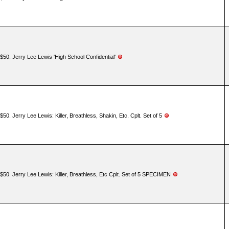
$50. Jerry Lee Lewis 'High School Confidential'
$50. Jerry Lee Lewis: Killer, Breathless, Shakin, Etc. Cplt. Set of 5
$50. Jerry Lee Lewis: Killer, Breathless, Etc Cplt. Set of 5 SPECIMEN