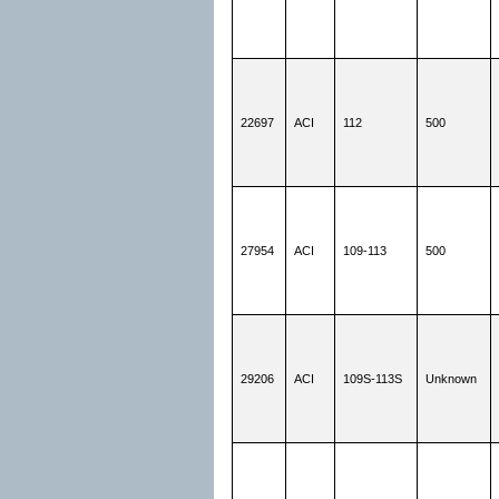
22697
ACI
112
500
27954
ACI
109-113
500
29206
ACI
109S-113S
Unknown