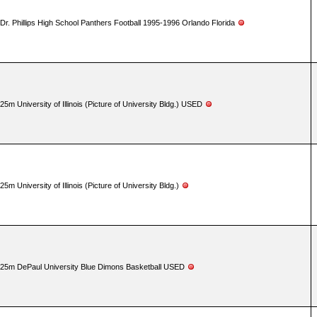
Dr. Phillips High School Panthers Football 1995-1996 Orlando Florida
25m University of Illinois (Picture of University Bldg.) USED
25m University of Illinois (Picture of University Bldg.)
25m DePaul University Blue Dimons Basketball USED