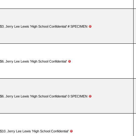
$3. Jerry Lee Lewis 'High School Confidential' # SPECIMEN
$6. Jerry Lee Lewis 'High School Confidential'
$6. Jerry Lee Lewis 'High School Confidential' 0 SPECIMEN
$10. Jerry Lee Lewis 'High School Confidential'