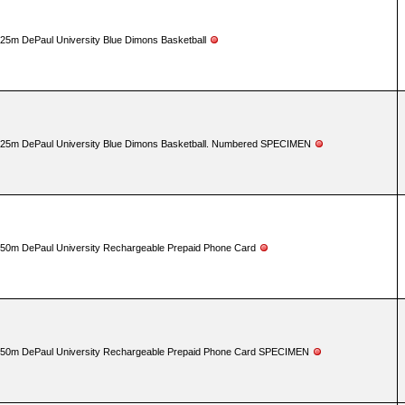
25m DePaul University Blue Dimons Basketball
25m DePaul University Blue Dimons Basketball. Numbered SPECIMEN
50m DePaul University Rechargeable Prepaid Phone Card
50m DePaul University Rechargeable Prepaid Phone Card SPECIMEN