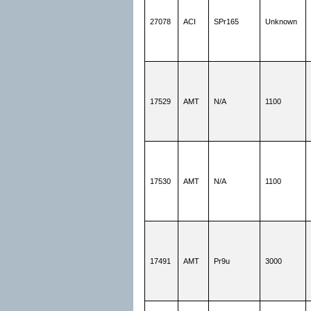
27078
ACI
SPr165
Unknown
17529
AMT
N/A
1100
17530
AMT
N/A
1100
17491
AMT
Pr9u
3000