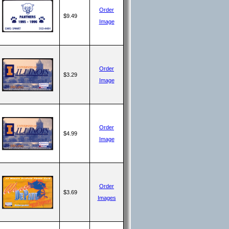
Order
$9.49
Image
Order
$3.29
Image
Order
$4.99
Image
Order
$3.69
Images