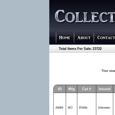
Total Items For Sale: 23722
Your sea
ID
Mfg
Cat #
Issued
29084
ACI
97ASb
Unknown