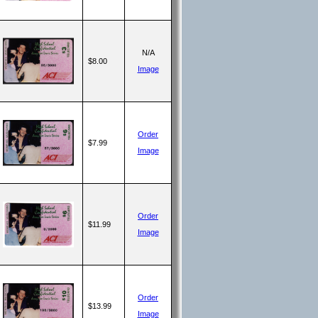
N/A
$8.00
Image
Order
$7.99
Image
Order
$11.99
Image
Order
$13.99
Image