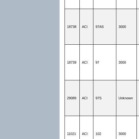
18738
ACI
97AS
3000
18739
ACI
97
3000
29089
ACI
97S
Unknown
11021
ACI
102
3000