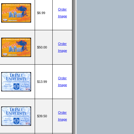
Order
$6.99
Image
Order
$50.00
Image
Order
$13.99
Image
Order
$39.50
Image