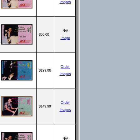
Images
N/A
$50.00
Image
Order
$199.00
Images
Order
$149.99
Images
N/A