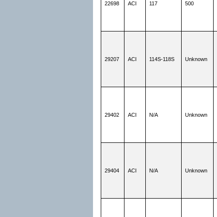
22698
ACI
117
500
29207
ACI
114S-118S
Unknown
29402
ACI
N/A
Unknown
29404
ACI
N/A
Unknown