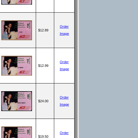
Order
$12.89
Image
Order
$12.99
Image
Order
$24.00
Image
Order
$19.50