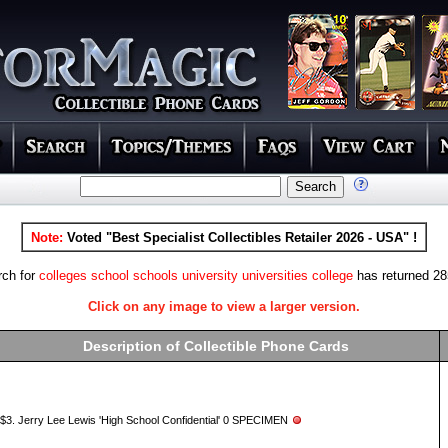
Note:
Voted "Best Specialist Collectibles Retailer 2026 - USA" !
rch for
colleges school schools university universities college
has returned 285
Click on any image to view a larger version.
Description of Collectible Phone Cards
$3. Jerry Lee Lewis 'High School Confidential' 0 SPECIMEN