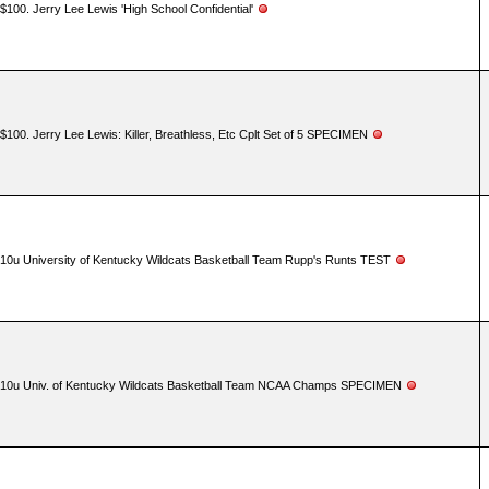
$100. Jerry Lee Lewis 'High School Confidential'
$100. Jerry Lee Lewis: Killer, Breathless, Etc Cplt Set of 5 SPECIMEN
10u University of Kentucky Wildcats Basketball Team Rupp's Runts TEST
10u Univ. of Kentucky Wildcats Basketball Team NCAA Champs SPECIMEN