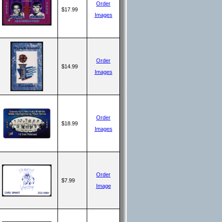
Order
$17.99
Images
Order
$14.99
Images
Order
$18.99
Images
Order
$7.99
Image