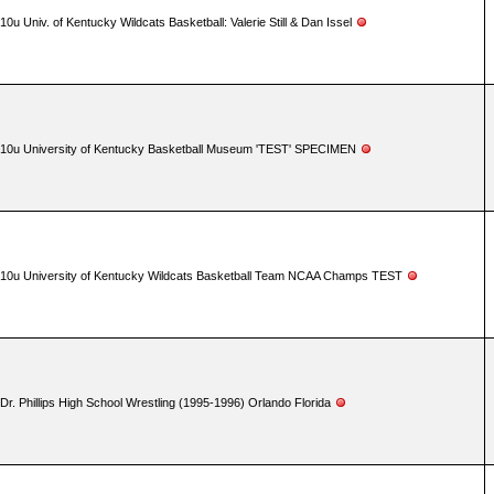
10u Univ. of Kentucky Wildcats Basketball: Valerie Still & Dan Issel
10u University of Kentucky Basketball Museum 'TEST' SPECIMEN
10u University of Kentucky Wildcats Basketball Team NCAA Champs TEST
Dr. Phillips High School Wrestling (1995-1996) Orlando Florida