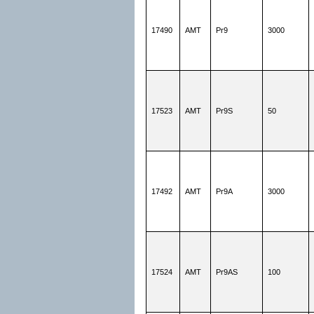
17490
AMT
Pr9
3000
17523
AMT
Pr9S
50
17492
AMT
Pr9A
3000
17524
AMT
Pr9AS
100